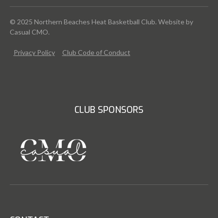
© 2025 Northern Beaches Heat Basketball Club. Website by
Casual CMO
.
Privacy Policy
Club Code of Conduct
CLUB SPONSORS