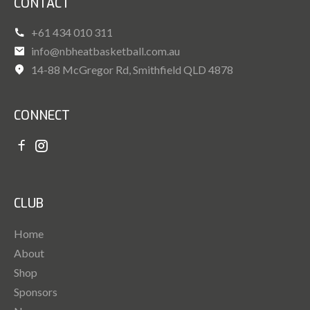
CONTACT
+61 434 010 311
info@nbheatbasketball.com.au
14-88 McGregor Rd, Smithfield QLD 4878
CONNECT
CLUB
Home
About
Shop
Sponsors