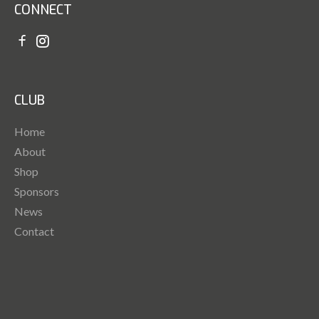
CONNECT
CLUB
Home
About
Shop
Sponsors
News
Contact