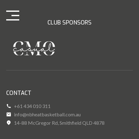
Skip
to
content
CLUB SPONSORS
CONTACT
+61 434 010 311
info@nbheatbasketball.com.au
14-88 McGregor Rd, Smithfield QLD 4878