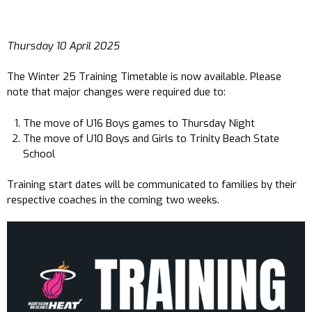
Thursday 10 April 2025
The Winter 25 Training Timetable is now available. Please
note that major changes were required due to:
The move of U16 Boys games to Thursday Night
The move of U10 Boys and Girls to Trinity Beach State
School
Training start dates will be communicated to families by their
respective coaches in the coming two weeks.