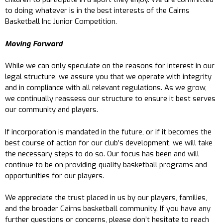
to doing whatever is in the best interests of the Cairns
Basketball Inc Junior Competition.
Moving Forward
While we can only speculate on the reasons for interest in our
legal structure, we assure you that we operate with integrity
and in compliance with all relevant regulations. As we grow,
we continually reassess our structure to ensure it best serves
our community and players.
If incorporation is mandated in the future, or if it becomes the
best course of action for our club’s development, we will take
the necessary steps to do so. Our focus has been and will
continue to be on providing quality basketball programs and
opportunities for our players.
We appreciate the trust placed in us by our players, families,
and the broader Cairns basketball community. If you have any
further questions or concerns, please don’t hesitate to reach