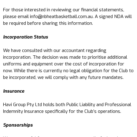
For those interested in reviewing our financial statements,
please email
info@nbheatbasketball.com.au
. A signed NDA will
be required before sharing this information.
Incorporation Status
We have consulted with our accountant regarding
incorporation. The decision was made to prioritise additional
uniforms and equipment over the cost of incorporation for
now. While there is currently no legal obligation for the Club to
be incorporated, we will comply with any future mandates.
Insurance
Havi Group Pty Ltd holds both Public Liability and Professional
Indemnity Insurance specifically for the Club’s operations.
Sponsorships