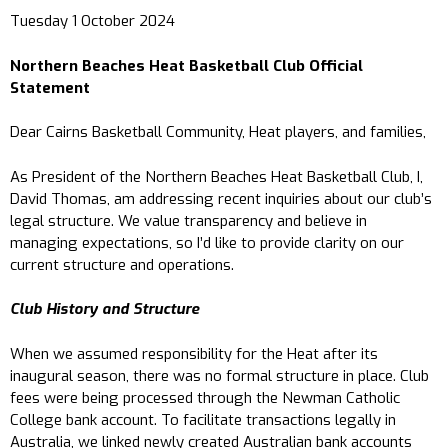
Tuesday 1 October 2024
Northern Beaches Heat Basketball Club Official
Statement
Dear Cairns Basketball Community, Heat players, and families,
As President of the Northern Beaches Heat Basketball Club, I,
David Thomas, am addressing recent inquiries about our club’s
legal structure. We value transparency and believe in
managing expectations, so I’d like to provide clarity on our
current structure and operations.
Club History and Structure
When we assumed responsibility for the Heat after its
inaugural season, there was no formal structure in place. Club
fees were being processed through the Newman Catholic
College bank account. To facilitate transactions legally in
Australia, we linked newly created Australian bank accounts