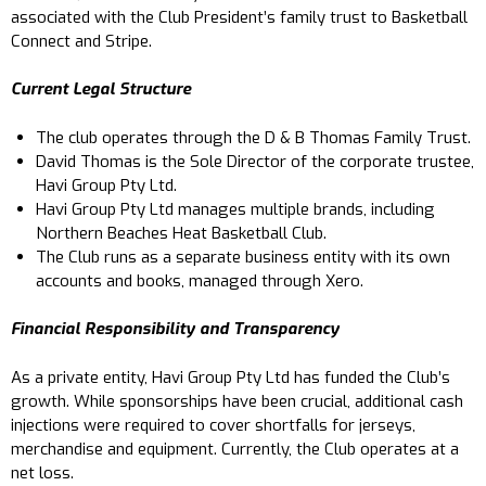
associated with the Club President’s family trust to Basketball
Connect and Stripe.
Current Legal Structure
The club operates through the D & B Thomas Family Trust.
David Thomas is the Sole Director of the corporate trustee,
Havi Group Pty Ltd.
Havi Group Pty Ltd manages multiple brands, including
Northern Beaches Heat Basketball Club.
The Club runs as a separate business entity with its own
accounts and books, managed through Xero.
Financial Responsibility and Transparency
As a private entity, Havi Group Pty Ltd has funded the Club’s
growth. While sponsorships have been crucial, additional cash
injections were required to cover shortfalls for jerseys,
merchandise and equipment. Currently, the Club operates at a
net loss.