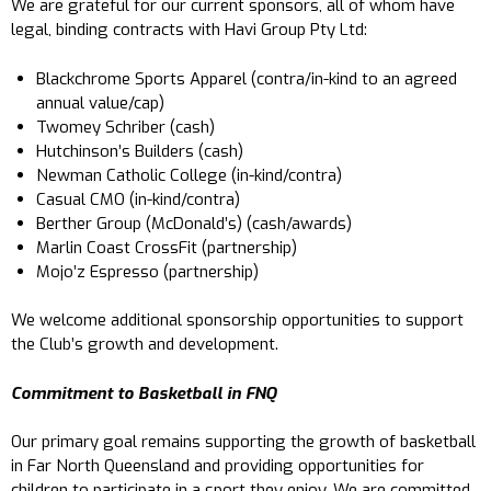
We are grateful for our current sponsors, all of whom have
legal, binding contracts with Havi Group Pty Ltd:
Blackchrome Sports Apparel (contra/in-kind to an agreed
annual value/cap)
Twomey Schriber (cash)
Hutchinson’s Builders (cash)
Newman Catholic College (in-kind/contra)
Casual CMO (in-kind/contra)
Berther Group (McDonald’s) (cash/awards)
Marlin Coast CrossFit (partnership)
Mojo’z Espresso (partnership)
We welcome additional sponsorship opportunities to support
the Club’s growth and development.
Commitment to Basketball in FNQ
Our primary goal remains supporting the growth of basketball
in Far North Queensland and providing opportunities for
children to participate in a sport they enjoy. We are committed