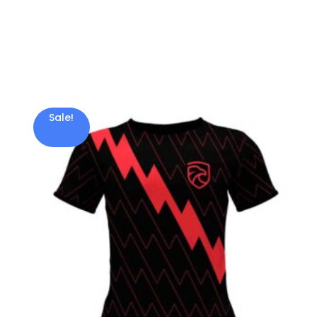
Sale!