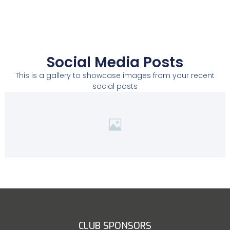
Social Media Posts
This is a gallery to showcase images from your recent
social posts
CLUB SPONSORS