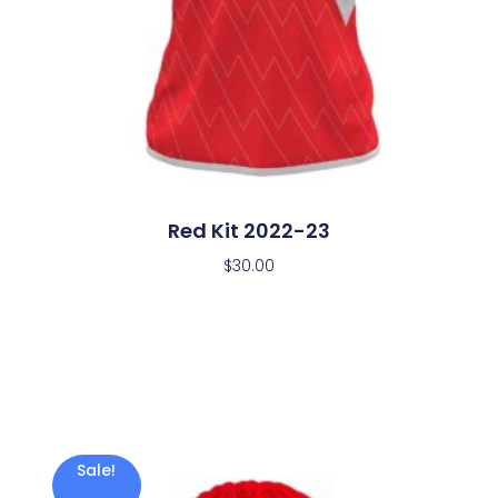
Red Kit 2022-23
$
30.00
Sale!