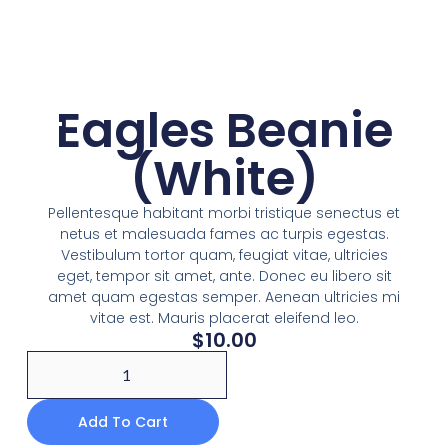
Eagles Beanie
(White)
Pellentesque habitant morbi tristique senectus et
netus et malesuada fames ac turpis egestas.
Vestibulum tortor quam, feugiat vitae, ultricies
eget, tempor sit amet, ante. Donec eu libero sit
amet quam egestas semper. Aenean ultricies mi
vitae est. Mauris placerat eleifend leo.
$
10.00
Add To Cart