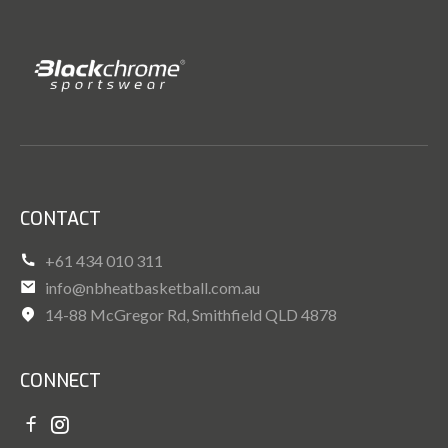
CONTACT
+61 434 010 311
info@nbheatbasketball.com.au
14-88 McGregor Rd, Smithfield QLD 4878
CONNECT