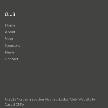
CLUB
Home
About
Shop
Sponsors
News
Contact
© 2025 Northern Beaches Heat Basketball Club. Website by
Casual CMO
.