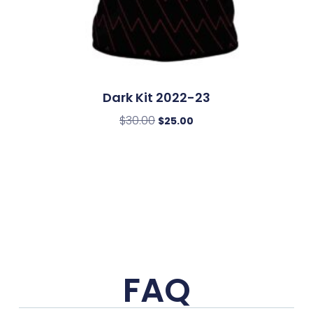
Dark Kit 2022-23
$
30.00
$
25.00
FAQ