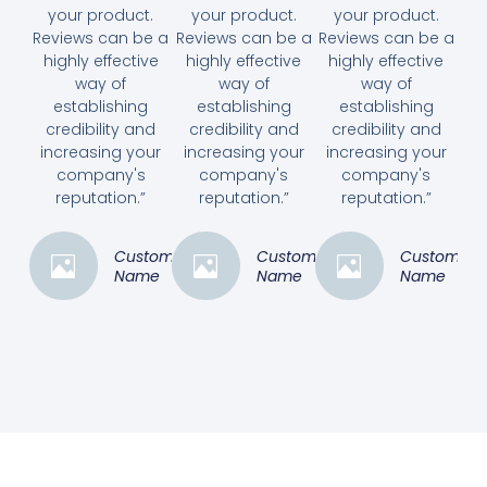
your product.
your product.
your product.
Reviews can be a
Reviews can be a
Reviews can be a
highly effective
highly effective
highly effective
way of
way of
way of
establishing
establishing
establishing
credibility and
credibility and
credibility and
increasing your
increasing your
increasing your
company's
company's
company's
reputation.”
reputation.”
reputation.”
Customer
Customer
Customer
Name
Name
Name