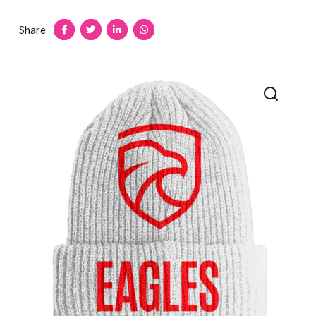
Share