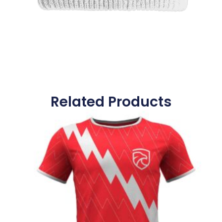
Related Products