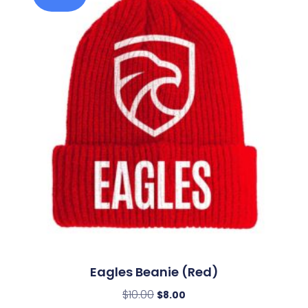
Eagles Beanie (Red)
$
10.00
$
8.00