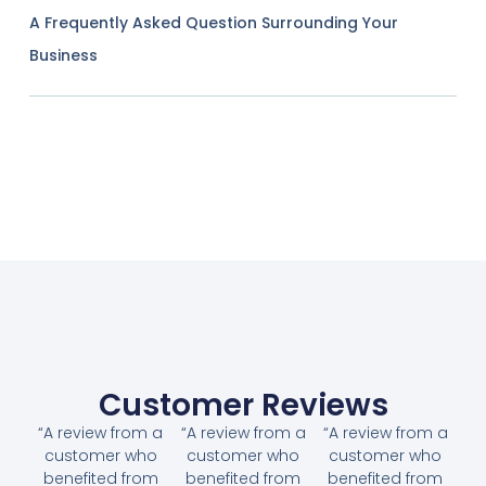
A Frequently Asked Question Surrounding Your
Business
Customer Reviews
“A review from a
“A review from a
“A review from a
customer who
customer who
customer who
benefited from
benefited from
benefited from