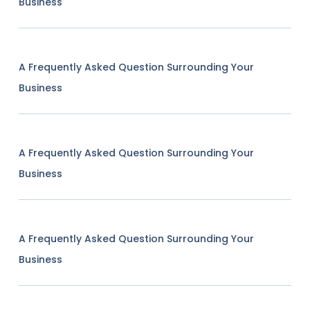
Business
A Frequently Asked Question Surrounding Your
Business
A Frequently Asked Question Surrounding Your
Business
A Frequently Asked Question Surrounding Your
Business