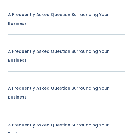
A Frequently Asked Question Surrounding Your
Business
A Frequently Asked Question Surrounding Your
Business
A Frequently Asked Question Surrounding Your
Business
A Frequently Asked Question Surrounding Your