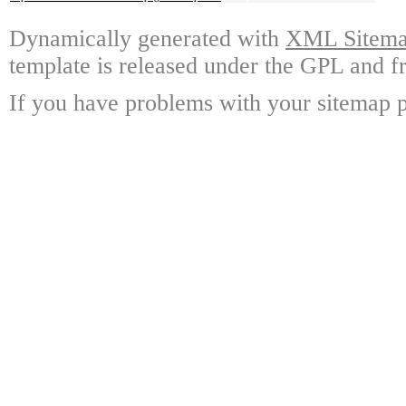
Dynamically generated with
XML Sitemap
template is released under the GPL and fr
If you have problems with your sitemap p