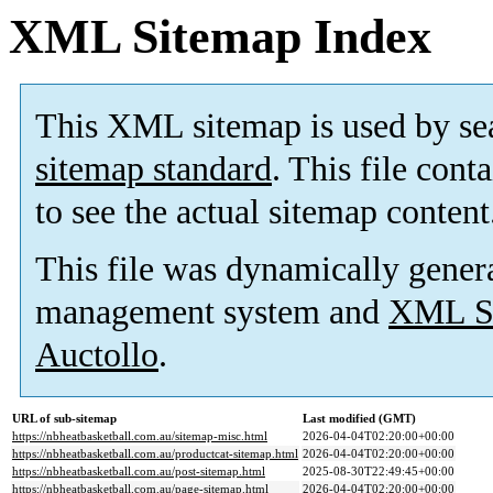
XML Sitemap Index
This XML sitemap is used by se
sitemap standard
. This file cont
to see the actual sitemap content
This file was dynamically gener
management system and
XML Si
Auctollo
.
URL of sub-sitemap
Last modified (GMT)
https://nbheatbasketball.com.au/sitemap-misc.html
2026-04-04T02:20:00+00:00
https://nbheatbasketball.com.au/productcat-sitemap.html
2026-04-04T02:20:00+00:00
https://nbheatbasketball.com.au/post-sitemap.html
2025-08-30T22:49:45+00:00
https://nbheatbasketball.com.au/page-sitemap.html
2026-04-04T02:20:00+00:00