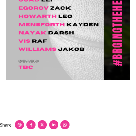
Share