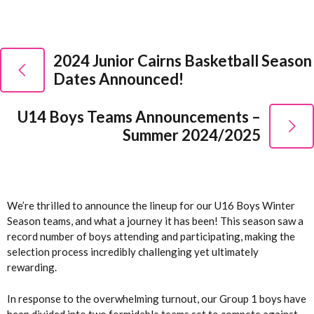
2024 Junior Cairns Basketball Season
Dates Announced!
U14 Boys Teams Announcements –
Summer 2024/2025
We’re thrilled to announce the lineup for our U16 Boys Winter
Season teams, and what a journey it has been! This season saw a
record number of boys attending and participating, making the
selection process incredibly challenging yet ultimately
rewarding.
In response to the overwhelming turnout, our Group 1 boys have
been divided into two formidable teams set to compete against