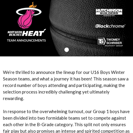
We’re thrilled to announce the lineup for our U16 Boys Winter
Season teams, and what a journey it has been! This season saw a
record number of boys attending and participating, making the
selection process incredibly challenging yet ultimately
rewarding.
In response to the overwhelming turnout, our Group 1 boys have
been divided into two formidable teams set to compete against
each other in the B-Grade category. This split not only ensures
fair play but also promises an intense and spirited competition as