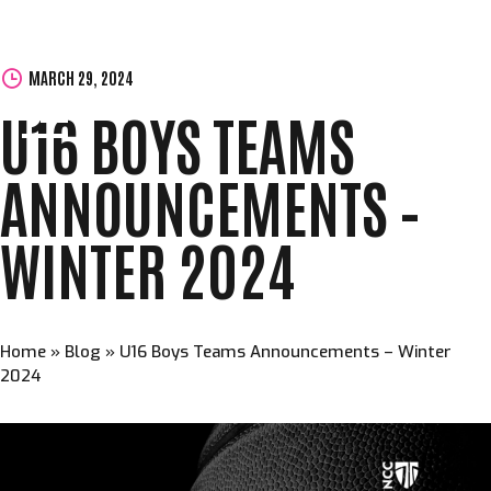
MARCH 29, 2024
U16 BOYS TEAMS
ANNOUNCEMENTS –
WINTER 2024
Home
»
Blog
»
U16 Boys Teams Announcements – Winter
2024