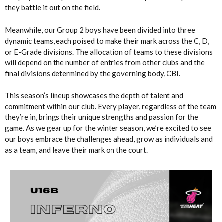
they battle it out on the field.
Meanwhile, our Group 2 boys have been divided into three
dynamic teams, each poised to make their mark across the C, D,
or E-Grade divisions. The allocation of teams to these divisions
will depend on the number of entries from other clubs and the
final divisions determined by the governing body, CBI.
This season’s lineup showcases the depth of talent and
commitment within our club. Every player, regardless of the team
they’re in, brings their unique strengths and passion for the
game. As we gear up for the winter season, we’re excited to see
our boys embrace the challenges ahead, grow as individuals and
as a team, and leave their mark on the court.