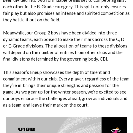
each other in the B-Grade category. This split not only ensures
fair play but also promises an intense and spirited competition as
they battle it out on the field.
Meanwhile, our Group 2 boys have been divided into three
dynamic teams, each poised to make their mark across the C, D,
or E-Grade divisions. The allocation of teams to these divisions
will depend on the number of entries from other clubs and the
final divisions determined by the governing body, CBI.
This season’s lineup showcases the depth of talent and
commitment within our club. Every player, regardless of the team
they’re in, brings their unique strengths and passion for the
game. As we gear up for the winter season, we’re excited to see
our boys embrace the challenges ahead, grow as individuals and
as a team, and leave their mark on the court.